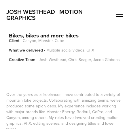
JOSH WESTHEAD | MOTION 
GRAPHICS
Bikes, bikes and more bikes
Client
- Canyon, Monster, Cube
What we delivered -
Multiple social videos, GFX
Creative Team
- Josh Westhead, Chris Seager, Jacob Gibbons
Over the years as a freelancer, I have contributed to a variety of
mountain bike projects. Collaborating with amazing teams, we've
produced some epic videos. My experience includes working
with major brands like Monster Energy, Redbull, GoPro, and
Canyon, among others. My roles have involved creating motion
graphics, VFX, editing scenes, and designing titles and lower